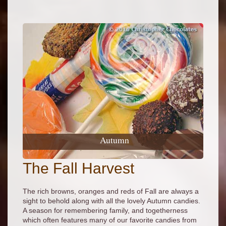
Autumn
The Fall Harvest
The rich browns, oranges and reds of Fall are always a
sight to behold along with all the lovely Autumn candies.
A season for remembering family, and togetherness
which often features many of our favorite candies from