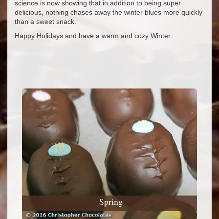
science is now showing that in addition to being super
delicious, nothing chases away the winter blues more quickly
than a sweet snack.
Happy Holidays and have a warm and cozy Winter.
Spring