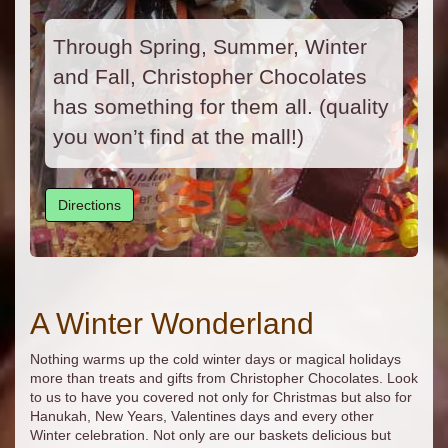
Through Spring, Summer, Winter
and Fall, Christopher Chocolates
has something for them all. (quality
you won’t find at the mall!)
Directions
A Winter Wonderland
Nothing warms up the cold winter days or magical holidays
more than treats and gifts from Christopher Chocolates. Look
to us to have you covered not only for Christmas but also for
Hanukah, New Years, Valentines days and every other
Winter celebration. Not only are our baskets delicious but