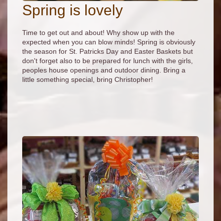
Spring is lovely
Time to get out and about! Why show up with the
expected when you can blow minds! Spring is obviously
the season for St. Patricks Day and Easter Baskets but
don't forget also to be prepared for lunch with the girls,
peoples house openings and outdoor dining. Bring a
little something special, bring Christopher!