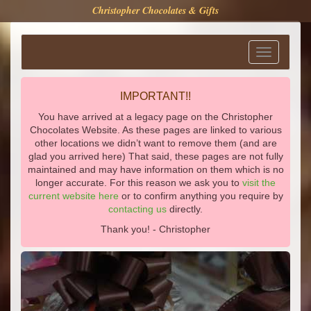
Christopher Chocolates & Gifts
Toggle
navigation
IMPORTANT!!
You have arrived at a legacy page on the Christopher
Chocolates Website. As these pages are linked to various
other locations we didn’t want to remove them (and are
glad you arrived here) That said, these pages are not fully
maintained and may have information on them which is no
longer accurate. For this reason we ask you to
visit the
current website here
or to confirm anything you require by
contacting us
directly.
Thank you! - Christopher