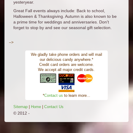
yesteryear.
Great Fall events always include: Back to school,
Halloween & Thanksgiving. Autumn is also known to be
a prime time for weddings and anniversaries. Don't
forget to stop by and see our seasonal gift selection.
-->
We gladly take phone orders and will mail
our delicious candy anywhere.*
Credit card orders are welcome.
We accept all major credit cards.
*
Contact us
to learn more...
Sitemap
|
Home
|
Contact Us
© 2012 -