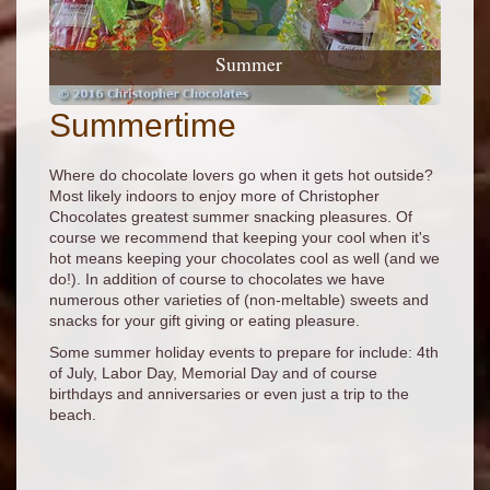
Summer
Summertime
Where do chocolate lovers go when it gets hot outside?
Most likely indoors to enjoy more of Christopher
Chocolates greatest summer snacking pleasures. Of
course we recommend that keeping your cool when it's
hot means keeping your chocolates cool as well (and we
do!). In addition of course to chocolates we have
numerous other varieties of (non-meltable) sweets and
snacks for your gift giving or eating pleasure.
Some summer holiday events to prepare for include: 4th
of July, Labor Day, Memorial Day and of course
birthdays and anniversaries or even just a trip to the
beach.